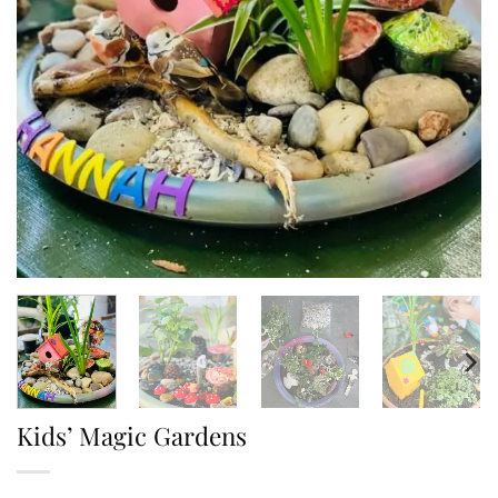
Kids’ Magic Gardens