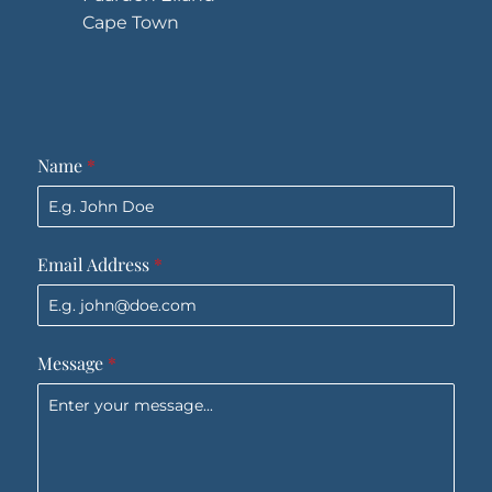
Cape Town
Name
*
Email Address
*
Message
*