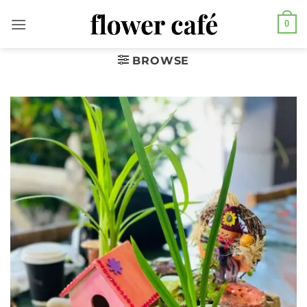
Skip
0
to
content
BROWSE