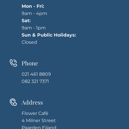
Mon - Fri:
9am - 4pm
Sat:
9am - 1pm
Sun & Public Holidays:
Closed
Phone
021 461 8809
082 321 7371
Address
Flower Café
4 Milner Street
Paarden Eiland