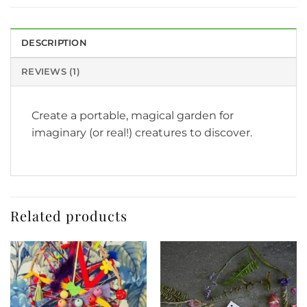
DESCRIPTION
REVIEWS (1)
Create a portable, magical garden for
imaginary (or real!) creatures to discover.
Related products