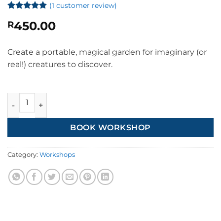
(
1
customer review)
Rated
1
5
450.00
R
out of 5
based on
customer
rating
Create a portable, magical garden for imaginary (or
real!) creatures to discover.
Kids' Magic Gardens quantity
BOOK WORKSHOP
Category:
Workshops