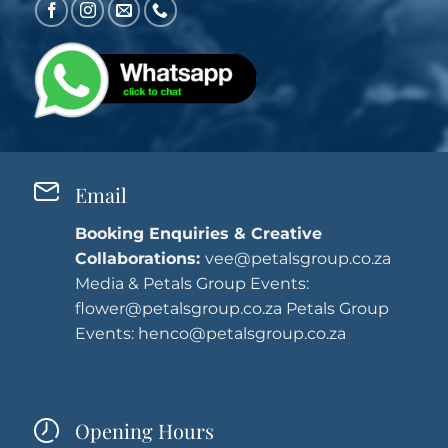
Email
Booking Enquiries & Creative
Collaborations:
vee@petalsgroup.co.za
Media & Petals Group Events:
flower@petalsgroup.co.za
Petals Group
Events:
henco@petalsgroup.co.za
Opening Hours