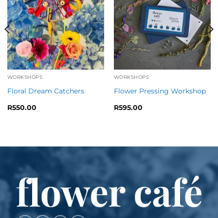
WORKSHOPS
WORKSHOPS
Floral Dream Catchers
Flower Pressing Workshop
R
550.00
R
595.00