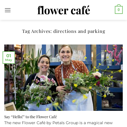
Skip
0
to
content
Tag Archives:
directions and parking
01
May
Say “Hello!” to the Flower Café
The new Flower Café by Petals Group is a magical new