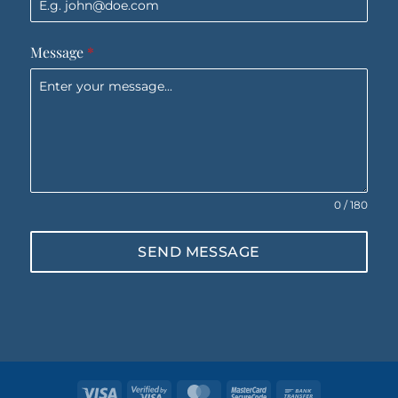
Message
*
0 / 180
SEND MESSAGE
Visa
Visa
MasterCard
MasterCard
Bank