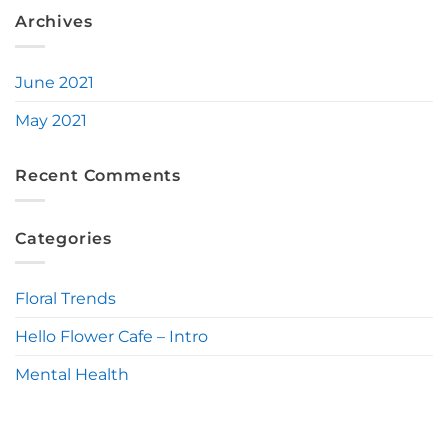
Archives
June 2021
May 2021
Recent Comments
Categories
Floral Trends
Hello Flower Cafe – Intro
Mental Health