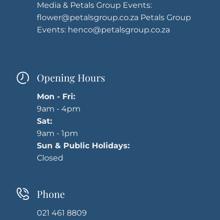
Media & Petals Group Events:
flower@petalsgroup.co.za
Petals Group
Events:
henco@petalsgroup.co.za
Opening Hours
Mon - Fri:
9am - 4pm
Sat:
9am - 1pm
Sun & Public Holidays:
Closed
Phone
021 461 8809