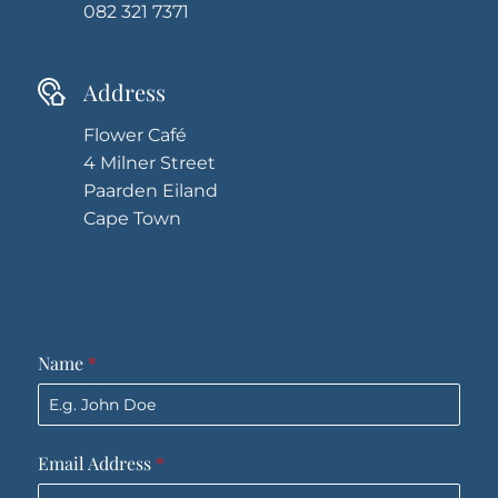
082 321 7371
Address
Flower Café
4 Milner Street
Paarden Eiland
Cape Town
Name
*
Email Address
*