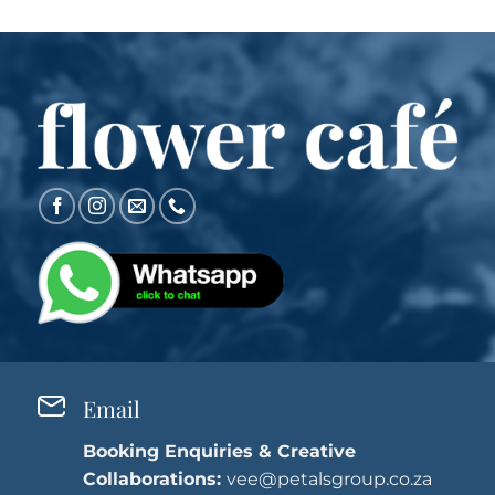
Email
Booking Enquiries & Creative
Collaborations:
vee@petalsgroup.co.za