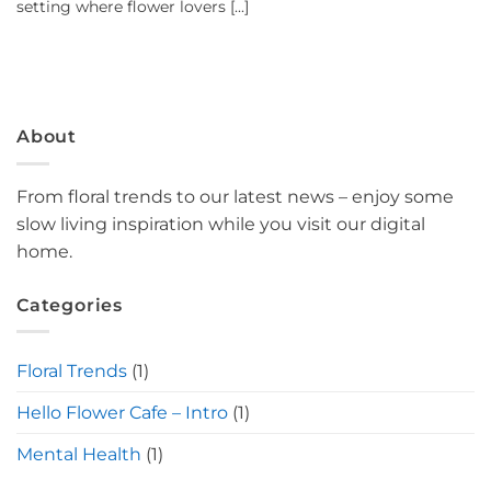
setting where flower lovers [...]
About
From floral trends to our latest news – enjoy some
slow living inspiration while you visit our digital
home.
Categories
Floral Trends
(1)
Hello Flower Cafe – Intro
(1)
Mental Health
(1)