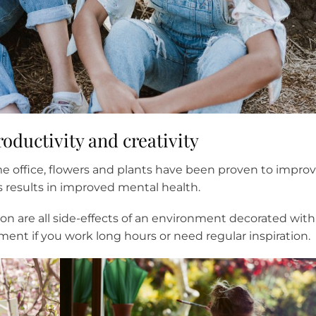
oductivity and creativity
e office, flowers and plants have been proven to impro
s results in improved mental health.
ion are all side-effects of an environment decorated with
ment if you work long hours or need regular inspiration.