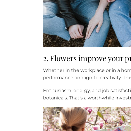
2. Flowers improve your pr
Whether in the workplace or in a hom
performance and ignite creativity. Thi
Enthusiasm, energy, and job satisfact
botanicals. That’s a worthwhile invest