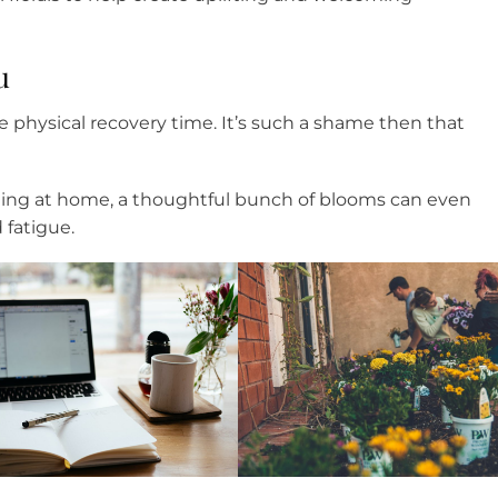
u
e physical recovery time. It’s such a shame then that
rating at home, a thoughtful bunch of blooms can even
 fatigue.