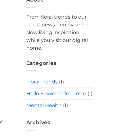
d
From floral trends to our
latest news – enjoy some
slow living inspiration
while you visit our digital
home.
Categories
Floral Trends
(1)
Hello Flower Cafe – Intro
(1)
Mental Health
(1)
ss
Archives