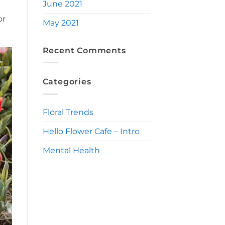
June 2021
or
May 2021
Recent Comments
Categories
Floral Trends
Hello Flower Cafe – Intro
Mental Health