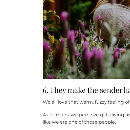
6. They make the sender 
We all love that warm, fuzzy feeling
As humans, we perceive gift-giving as
like we are one of those people.