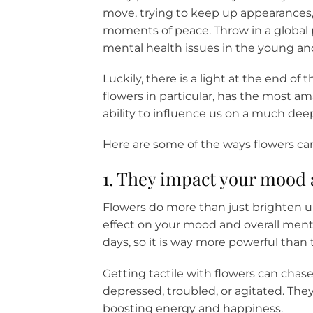
move, trying to keep up appearances, 
moments of peace. Throw in a global 
mental health issues in the young and 
Luckily, there is a light at the end o
flowers in particular, has the most a
ability to influence us on a much deep
Here are some of the ways flowers ca
1. They impact your mood 
Flowers do more than just brighten u
effect on your mood and overall menta
days, so it is way more powerful than t
Getting tactile with flowers can chas
depressed, troubled, or agitated. They
boosting energy and happiness.