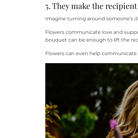
5. They make the recipien
Imagine turning around someone’s da
Flowers communicate love and suppor
bouquet can be enough to lift the reci
Flowers can even help communicate em