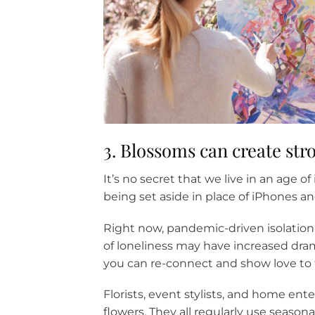
3. Blossoms can create st
It’s no secret that we live in an age 
being set aside in place of iPhones an
Right now, pandemic-driven isolation 
of loneliness may have increased dra
you can re-connect and show love to
Florists, event stylists, and home ente
flowers. They all regularly use season