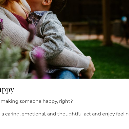
happy
 of making someone happy, right?
 a caring, emotional, and thoughtful act and enjoy feeli