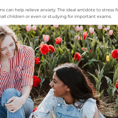
s can help relieve anxiety. The ideal antidote to stress f
all children or even or studying for important exams.