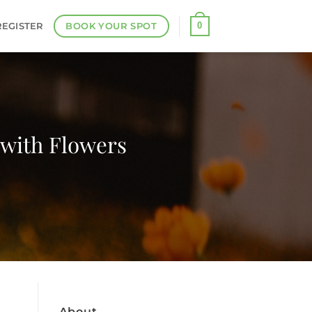
BOOK YOUR SPOT
0
REGISTER
 with Flowers
About