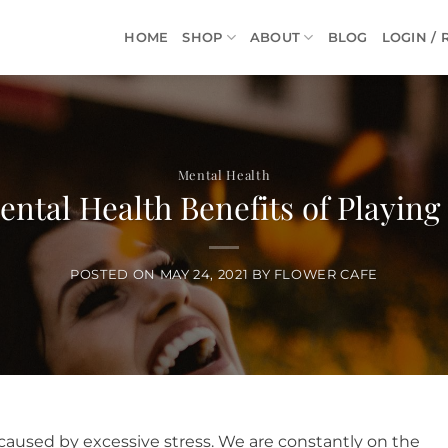
HOME
SHOP
ABOUT
BLOG
LOGIN / 
Mental Health
ntal Health Benefits of Playing
POSTED ON
MAY 24, 2021
BY
FLOWER CAFE
caused by excessive stress. We are constantly on the