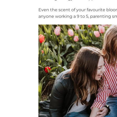
Even the scent of your favourite bloom
anyone working a 9 to 5, parenting sm