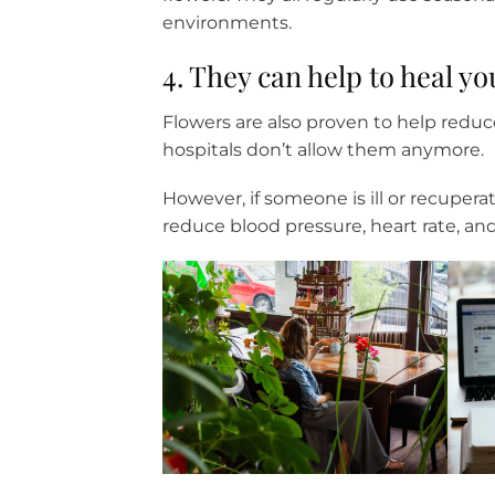
environments.
4. They can help to heal yo
Flowers are also proven to help reduc
hospitals don’t allow them anymore.
However, if someone is ill or recupe
reduce blood pressure, heart rate, and