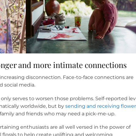
ronger and more intimate connections
of increasing disconnection. Face-to-face connections are
d social media.
only serves to worsen those problems. Self-reported lev
matically worldwide, but by
sending and receiving flower
 family and friends who may need a pick-me-up.
rtaining enthusiasts are all well versed in the power of
al florals to help create uplifting and welcoming