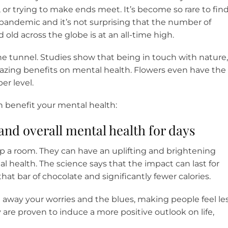
or trying to make ends meet. It’s become so rare to fin
pandemic and it’s not surprising that the number of
old across the globe is at an all-time high.
f the tunnel. Studies show that being in touch with nature,
mazing benefits on mental health. Flowers even have the
er level.
n benefit your mental health:
and overall mental health for days
p a room. They can have an uplifting and brightening
l health. The science says that the impact can last for
hat bar of chocolate and significantly fewer calories.
e away your worries and the blues, making people feel le
 are proven to induce a more positive outlook on life,