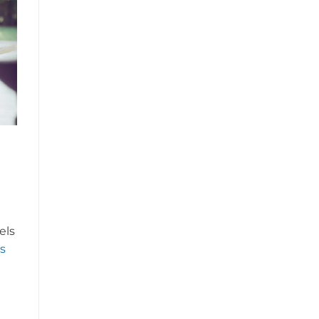
els
s