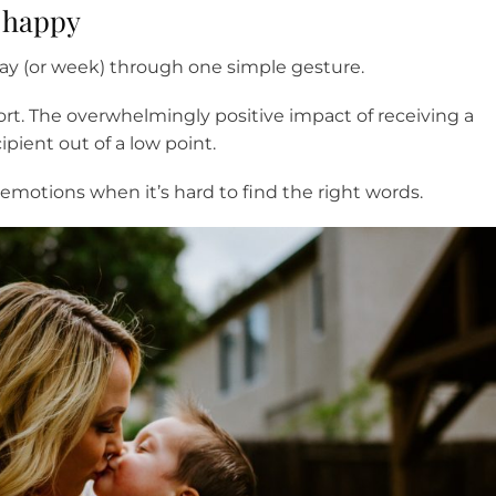
t happy
y (or week) through one simple gesture.
t. The overwhelmingly positive impact of receiving a
pient out of a low point.
otions when it’s hard to find the right words.